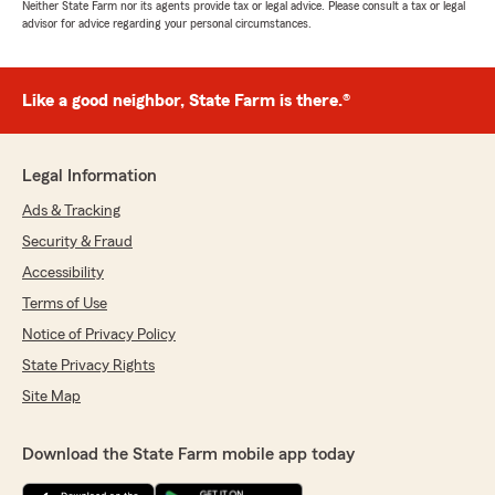
Neither State Farm nor its agents provide tax or legal advice. Please consult a tax or legal
advisor for advice regarding your personal circumstances.
Like a good neighbor, State Farm is there.®
Legal Information
Ads & Tracking
Security & Fraud
Accessibility
Terms of Use
Notice of Privacy Policy
State Privacy Rights
Site Map
Download the State Farm mobile app today