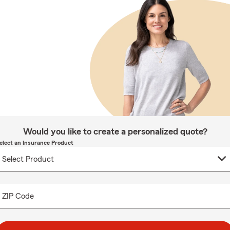
Would you like to create a personalized quote?
elect an Insurance Product
ZIP Code