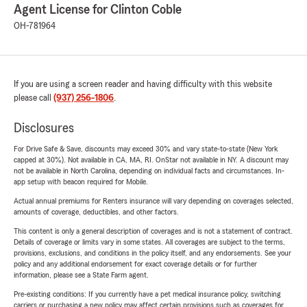
Agent License for Clinton Coble
OH-781964
If you are using a screen reader and having difficulty with this website
please call
(937) 256-1806
.
Disclosures
For Drive Safe & Save, discounts may exceed 30% and vary state-to-state (New York
capped at 30%). Not available in CA, MA, RI. OnStar not available in NY. A discount may
not be available in North Carolina, depending on individual facts and circumstances. In-
app setup with beacon required for Mobile.
Actual annual premiums for Renters insurance will vary depending on coverages selected,
amounts of coverage, deductibles, and other factors.
This content is only a general description of coverages and is not a statement of contract.
Details of coverage or limits vary in some states. All coverages are subject to the terms,
provisions, exclusions, and conditions in the policy itself, and any endorsements. See your
policy and any additional endorsement for exact coverage details or for further
information, please see a State Farm agent.
Pre-existing conditions: If you currently have a pet medical insurance policy, switching
carriers or purchasing a new policy may affect certain provisions such as coverages for