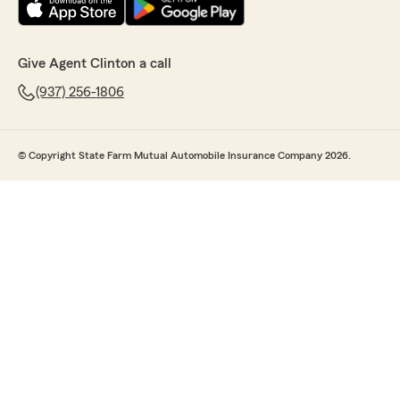
Give Agent Clinton a call
(937) 256-1806
© Copyright State Farm Mutual Automobile Insurance Company 2026.