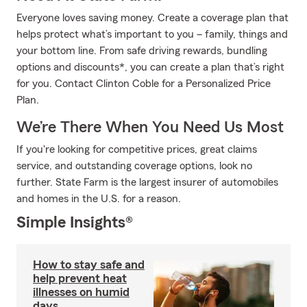
Everyone loves saving money. Create a coverage plan that
helps protect what’s important to you – family, things and
your bottom line. From safe driving rewards, bundling
options and discounts*, you can create a plan that’s right
for you. Contact Clinton Coble for a Personalized Price
Plan.
We’re There When You Need Us Most
If you're looking for competitive prices, great claims
service, and outstanding coverage options, look no
further. State Farm is the largest insurer of automobiles
and homes in the U.S. for a reason.
Simple Insights®
How to stay safe and
help prevent heat
illnesses on humid
days