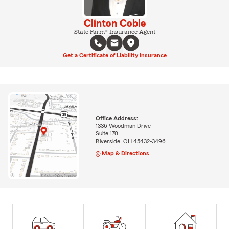
Clinton Coble
State Farm® Insurance Agent
Get a Certificate of Liability Insurance
Office Address:
1336 Woodman Drive
Suite 170
Riverside, OH 45432-3496
Map & Directions