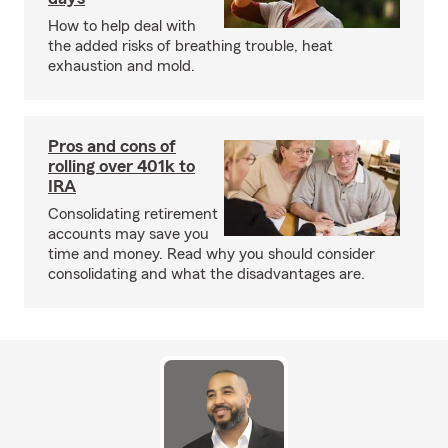
How to help deal with
the added risks of breathing trouble, heat
exhaustion and mold.
Pros and cons of
rolling over 401k to
IRA
Consolidating retirement
accounts may save you
time and money. Read why you should consider
consolidating and what the disadvantages are.