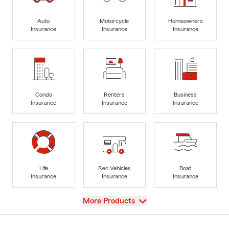
Auto
Motorcycle
Homeowners
Insurance
Insurance
Insurance
Condo
Renters
Business
Insurance
Insurance
Insurance
Life
Rec Vehicles
Boat
Insurance
Insurance
Insurance
View
More Products