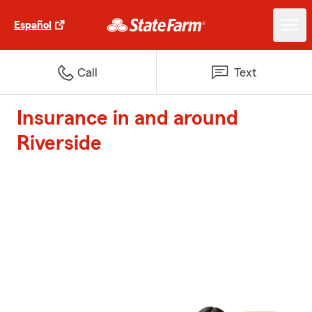
Español
Call
Text
Insurance in and around
Riverside