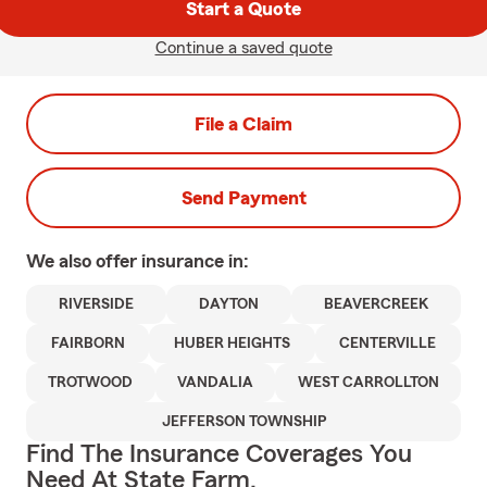
Start a Quote
Continue a saved quote
File a Claim
Send Payment
We also offer
insurance in:
RIVERSIDE
DAYTON
BEAVERCREEK
FAIRBORN
HUBER HEIGHTS
CENTERVILLE
TROTWOOD
VANDALIA
WEST CARROLLTON
JEFFERSON TOWNSHIP
Find The Insurance Coverages You
Need At State Farm.