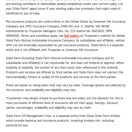
pre-existing conditions or deductibles already established under your current policy. Let
your State Farm® agent know if your existing policy has provisions that might make it
beneficial for you to keep.
Pet insurance products are underwritten in the United States by American Pet Insurance
Company and ZPIC Insurance Company, 6100-4th Ave. S, Seattle, WA 98108.
Administered by Trupanion Managers USA, Inc. (CA license No. 0G22803, NPN
9588590). Terms and conditions apply, see
full policy
on Trupanion's website for details.
State Farm Mutual Automobile Insurance Company, its subsidiaries and affiliates, neither
offer nor are financially responsible for pet insurance products. State Farm is a separate
entity and is not affiliated with Trupanion or American Pet Insurance.
State Farm (including State Farm Mutual Automobile Insurance Company and its
subsidiaries and affiliates) is not responsible for, and does not endorse or approve, either
implicitly or explicitly, the content of any third party sites referenced in this material.
Products and services are offered by third parties and State Farm does not warrant the
merchantability, fitness or quality of the products and services of the third parties.
Prices are based on rating plans that may vary by state. Coverage options are selected by
the customer, and availability and eligibility may vary.
*Customers may always choose to purchase only one policy, but the discount for two or
more purchases of different lines of insurance will not then apply. Savings, discount
names, percentages, availability and eligibility may vary by state.
State Farm VP Management Corp. is a separate entity from those State Farm entities
which provide banking and insurance products. Investing involves risk, including
potential for loss.