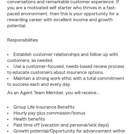
conversations and remarkable customer experience. If
you are a motivated self starter who thrives in a fast-
paced environment, then this is your opportunity for a
rewarding career with excellent income and growth
potential.
Responsibilities
Establish customer relationships and follow up with
customers, as needed.
Use a customer-focused, needs-based review process
to educate customers about insurance options.
Maintain a strong work ethic with a total commitment
to success each and every day.
As an Agent Team Member, you will receive...
Group Life Insurance Benefits
Hourly pay plus commission/bonus
Health benefits
Paid time off (vacation and personal/sick days)
Growth potential/Opportunity for advancement within