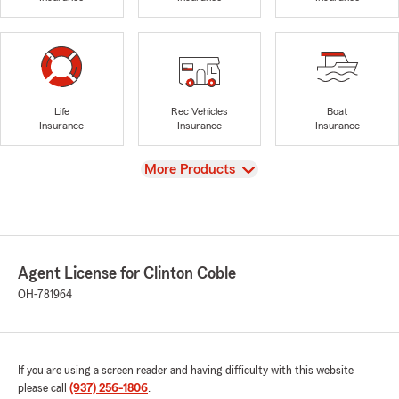
Life
Rec Vehicles
Boat
Insurance
Insurance
Insurance
View
More Products
Agent License for Clinton Coble
OH-781964
If you are using a screen reader and having difficulty with this website
please call
(937) 256-1806
.