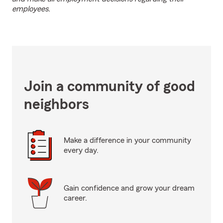
employees.
Join a community of good
neighbors
Make a difference in your community
every day.
Gain confidence and grow your dream
career.