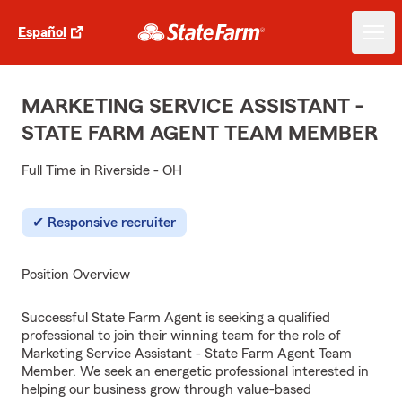
Español
MARKETING SERVICE ASSISTANT -
STATE FARM AGENT TEAM MEMBER
Full Time in Riverside - OH
Responsive recruiter
Position Overview
Successful State Farm Agent is seeking a qualified
professional to join their winning team for the role of
Marketing Service Assistant - State Farm Agent Team
Member. We seek an energetic professional interested in
helping our business grow through value-based