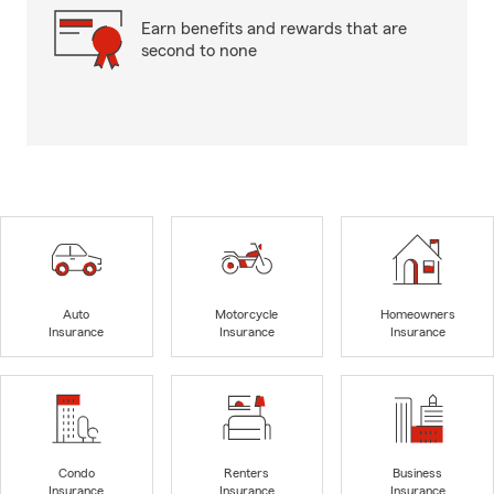
Earn benefits and rewards that are
second to none
Auto
Motorcycle
Homeowners
Insurance
Insurance
Insurance
Condo
Renters
Business
Insurance
Insurance
Insurance