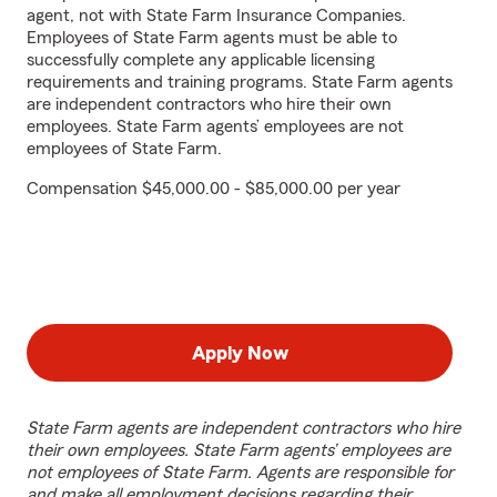
agent, not with State Farm Insurance Companies.
Employees of State Farm agents must be able to
successfully complete any applicable licensing
requirements and training programs. State Farm agents
are independent contractors who hire their own
employees. State Farm agents’ employees are not
employees of State Farm.
Compensation $45,000.00 - $85,000.00 per year
Apply Now
State Farm agents are independent contractors who hire
their own employees. State Farm agents’ employees are
not employees of State Farm. Agents are responsible for
and make all employment decisions regarding their