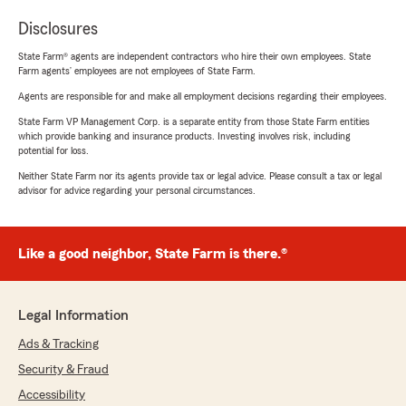
Disclosures
State Farm® agents are independent contractors who hire their own employees. State
Farm agents’ employees are not employees of State Farm.
Agents are responsible for and make all employment decisions regarding their employees.
State Farm VP Management Corp. is a separate entity from those State Farm entities
which provide banking and insurance products. Investing involves risk, including
potential for loss.
Neither State Farm nor its agents provide tax or legal advice. Please consult a tax or legal
advisor for advice regarding your personal circumstances.
Like a good neighbor, State Farm is there.®
Legal Information
Ads & Tracking
Security & Fraud
Accessibility