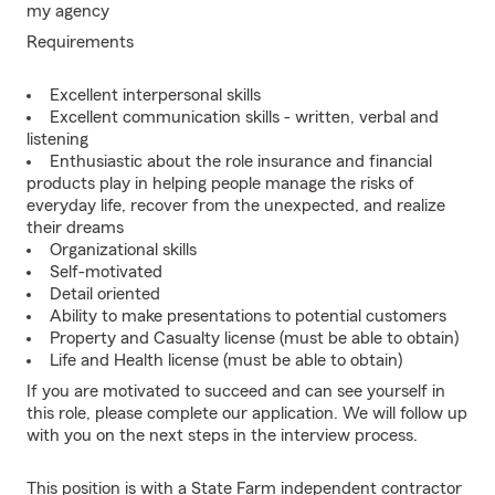
my agency
Requirements
Excellent interpersonal skills
Excellent communication skills - written, verbal and
listening
Enthusiastic about the role insurance and financial
products play in helping people manage the risks of
everyday life, recover from the unexpected, and realize
their dreams
Organizational skills
Self-motivated
Detail oriented
Ability to make presentations to potential customers
Property and Casualty license (must be able to obtain)
Life and Health license (must be able to obtain)
If you are motivated to succeed and can see yourself in
this role, please complete our application. We will follow up
with you on the next steps in the interview process.
This position is with a State Farm independent contractor