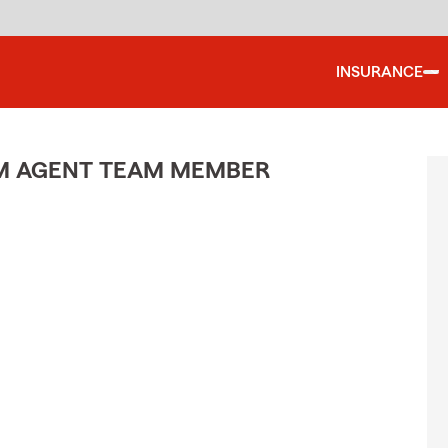
INSURANCE
M AGENT TEAM MEMBER