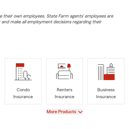
e their own employees. State Farm agents’ employees are
r and make all employment decisions regarding their
Condo
Renters
Business
Insurance
Insurance
Insurance
View
More Products