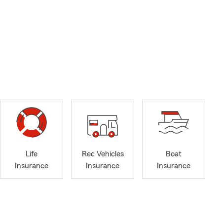
Life
Rec Vehicles
Boat
Insurance
Insurance
Insurance