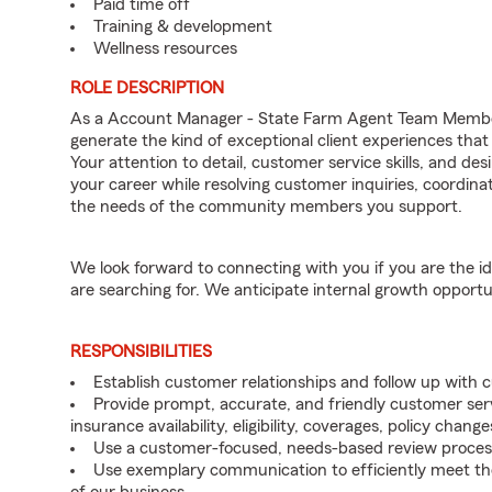
Paid time off
Training & development
Wellness resources
ROLE DESCRIPTION
As a Account Manager - State Farm Agent Team Member 
generate the kind of exceptional client experiences that
Your attention to detail, customer service skills, and des
your career while resolving customer inquiries, coordi
the needs of the community members you support.
We look forward to connecting with you if you are th
are searching for. We anticipate internal growth opportu
RESPONSIBILITIES
Establish customer relationships and follow up with
Provide prompt, accurate, and friendly customer serv
insurance availability, eligibility, coverages, policy change
Use a customer-focused, needs-based review proces
Use exemplary communication to efficiently meet t