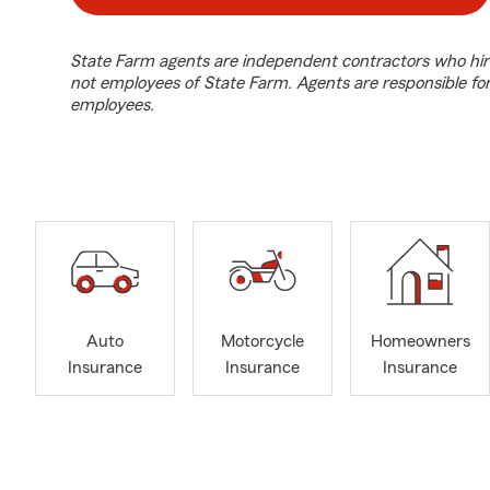
State Farm agents are independent contractors who hir
not employees of State Farm. Agents are responsible fo
employees.
Auto
Motorcycle
Homeowners
Insurance
Insurance
Insurance