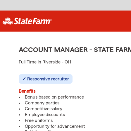
ACCOUNT MANAGER - STATE FAR
Full Time in Riverside - OH
Responsive recruiter
Benefits
Bonus based on performance
Company parties
Competitive salary
Employee discounts
Free uniforms
Opportunity for advancement