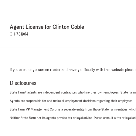
Agent License for Clinton Coble
OH-781964
If you are using a screen reader and having difficulty with this website please
Disclosures
State Farm® agents are independent contractors who hire their own employees. State Farm
Agents are responsible for and make all employment decisions regarding their employees.
State Farm VP Management Corp. is a separate entity from those State Farm entities which p
Neither State Farm nor its agents provide tax or legal advice. Please consult a tax or legal 