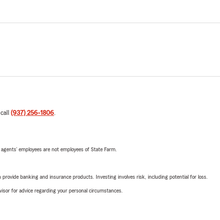
 call
(937) 256-1806
.
 agents’ employees are not employees of State Farm.
rovide banking and insurance products. Investing involves risk, including potential for loss.
advisor for advice regarding your personal circumstances.