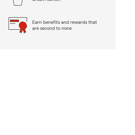
Earn benefits and rewards that
are second to none