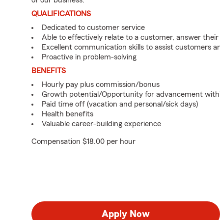
of our business.
QUALIFICATIONS
Dedicated to customer service
Able to effectively relate to a customer, answer their
Excellent communication skills to assist customers
Proactive in problem-solving
BENEFITS
Hourly pay plus commission/bonus
Growth potential/Opportunity for advancement with
Paid time off (vacation and personal/sick days)
Health benefits
Valuable career-building experience
Compensation $18.00 per hour
Apply Now