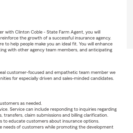
with Clinton Coble - State Farm Agent, you will
 reinforce the growth of a successful insurance agency.
ire to help people make you an ideal fit. You will enhance
nating with other agency team members, and anticipating
e ideal customer-focused and empathetic team member we
nities for especially driven and sales-minded candidates.
 customers as needed.
ice. Service can include responding to inquiries regarding
s, transfers, claim submissions and billing clarification.
s to educate customers about insurance options.
he needs of customers while promoting the development