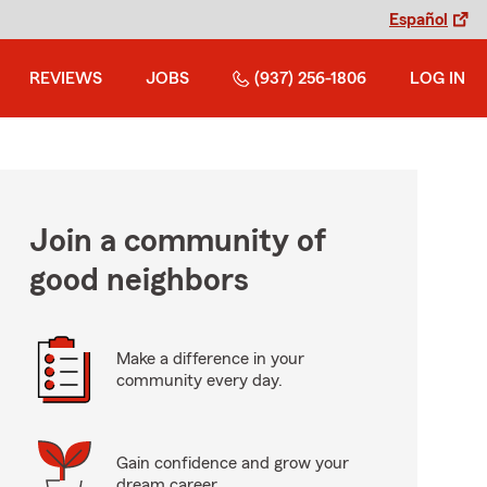
Español
REVIEWS
JOBS
(937) 256-1806
LOG IN
Join a community of
good neighbors
Make a difference in your
community every day.
Gain confidence and grow your
dream career.