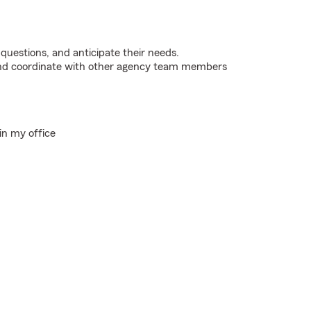
 questions, and anticipate their needs.
 and coordinate with other agency team members
in my office