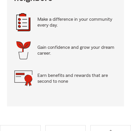
Make a difference in your community
every day.
Gain confidence and grow your dream
career.
Earn benefits and rewards that are
second to none