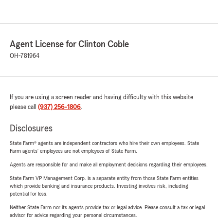
Agent License for Clinton Coble
OH-781964
If you are using a screen reader and having difficulty with this website
please call
(937) 256-1806
.
Disclosures
State Farm® agents are independent contractors who hire their own employees. State
Farm agents’ employees are not employees of State Farm.
Agents are responsible for and make all employment decisions regarding their employees.
State Farm VP Management Corp. is a separate entity from those State Farm entities
which provide banking and insurance products. Investing involves risk, including
potential for loss.
Neither State Farm nor its agents provide tax or legal advice. Please consult a tax or legal
advisor for advice regarding your personal circumstances.