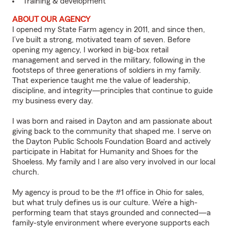
Training & development
ABOUT OUR AGENCY
I opened my State Farm agency in 2011, and since then,
I’ve built a strong, motivated team of seven. Before
opening my agency, I worked in big-box retail
management and served in the military, following in the
footsteps of three generations of soldiers in my family.
That experience taught me the value of leadership,
discipline, and integrity—principles that continue to guide
my business every day.
I was born and raised in Dayton and am passionate about
giving back to the community that shaped me. I serve on
the Dayton Public Schools Foundation Board and actively
participate in Habitat for Humanity and Shoes for the
Shoeless. My family and I are also very involved in our local
church.
My agency is proud to be the #1 office in Ohio for sales,
but what truly defines us is our culture. We’re a high-
performing team that stays grounded and connected—a
family-style environment where everyone supports each