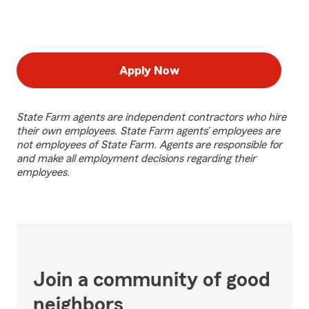
Apply Now
State Farm agents are independent contractors who hire
their own employees. State Farm agents’ employees are
not employees of State Farm. Agents are responsible for
and make all employment decisions regarding their
employees.
Join a community of good
neighbors