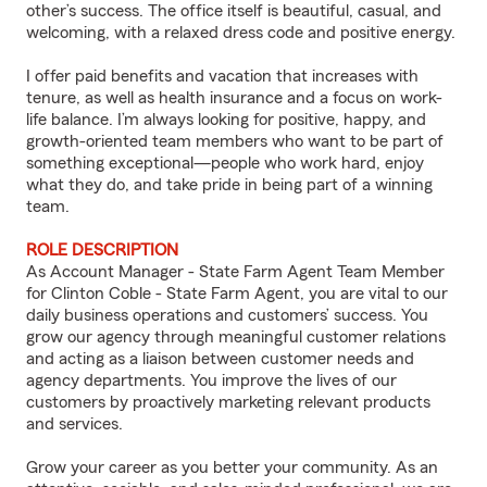
other’s success. The office itself is beautiful, casual, and
welcoming, with a relaxed dress code and positive energy.
I offer paid benefits and vacation that increases with
tenure, as well as health insurance and a focus on work-
life balance. I’m always looking for positive, happy, and
growth-oriented team members who want to be part of
something exceptional—people who work hard, enjoy
what they do, and take pride in being part of a winning
team.
ROLE DESCRIPTION
As Account Manager - State Farm Agent Team Member
for Clinton Coble - State Farm Agent, you are vital to our
daily business operations and customers’ success. You
grow our agency through meaningful customer relations
and acting as a liaison between customer needs and
agency departments. You improve the lives of our
customers by proactively marketing relevant products
and services.
Grow your career as you better your community. As an