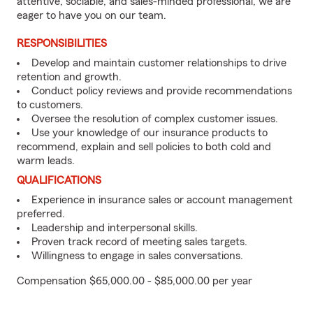
attentive, sociable, and sales-minded professional, we are
eager to have you on our team.
RESPONSIBILITIES
Develop and maintain customer relationships to drive
retention and growth.
Conduct policy reviews and provide recommendations
to customers.
Oversee the resolution of complex customer issues.
Use your knowledge of our insurance products to
recommend, explain and sell policies to both cold and
warm leads.
QUALIFICATIONS
Experience in insurance sales or account management
preferred.
Leadership and interpersonal skills.
Proven track record of meeting sales targets.
Willingness to engage in sales conversations.
Compensation $65,000.00 - $85,000.00 per year