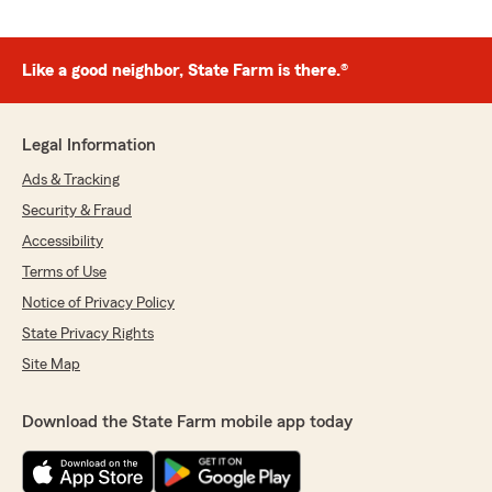
Like a good neighbor, State Farm is there.®
Legal Information
Ads & Tracking
Security & Fraud
Accessibility
Terms of Use
Notice of Privacy Policy
State Privacy Rights
Site Map
Download the State Farm mobile app today