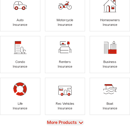
Auto
Motorcycle
Homeowners
Insurance
Insurance
Insurance
Condo
Renters
Business
Insurance
Insurance
Insurance
Life
Rec Vehicles
Boat
Insurance
Insurance
Insurance
View
More Products