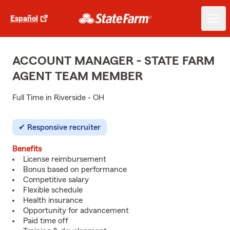
Español
ACCOUNT MANAGER - STATE FARM
AGENT TEAM MEMBER
Full Time in Riverside - OH
Responsive recruiter
Benefits
License reimbursement
Bonus based on performance
Competitive salary
Flexible schedule
Health insurance
Opportunity for advancement
Paid time off